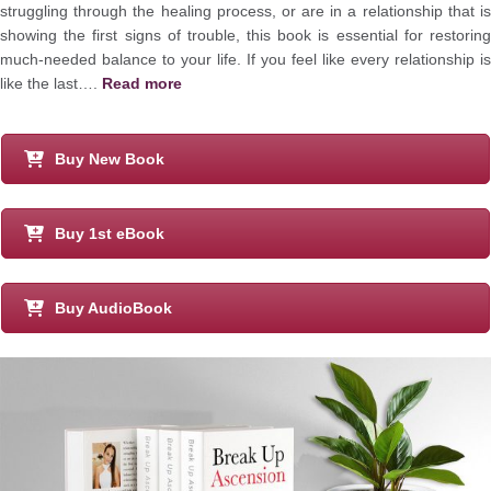
struggling through the healing process, or are in a relationship that is
showing the first signs of trouble, this book is essential for restoring
much-needed balance to your life. If you feel like every relationship is
like the last….
Read more
Buy New Book
Buy 1st eBook
Buy AudioBook