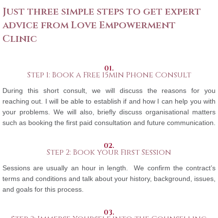
Just three simple steps to get expert
advice from Love Empowerment
Clinic
01.
Step 1: Book a Free 15min Phone Consult
During this short consult, we will discuss the reasons for you
reaching out. I will be able to establish if and how I can help you with
your problems. We will also, briefly discuss organisational matters
such as booking the first paid consultation and future communication.
02.
Step 2: Book your First Session
Sessions are usually an hour in length. We confirm the contract’s
terms and conditions and talk about your history, background, issues,
and goals for this process.
03.