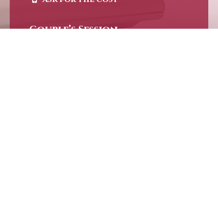
Couple’s Session
Ask for the cost
“No amount of talking about sex is going to diminish the mystery of the
experience of it. Sex is Sacred, Not Secret.”
CBD & Surry Hills
+61 410 390 454
info[at]loveempowermentclinic.com.au