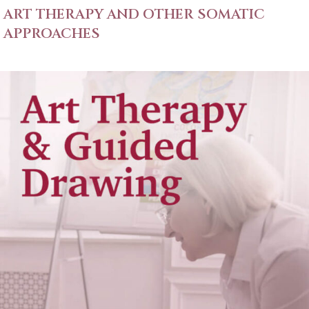
ART THERAPY AND OTHER SOMATIC
APPROACHES