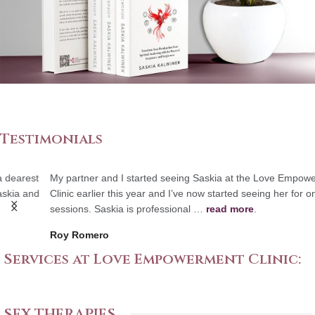
Testimonials
My partner and I started seeing Saskia at the Love Empowerment
Clinic earlier this year and I’ve now started seeing her for one-on-one
sessions. Saskia is professional …
read more
.
Roy Romero
Services at Love Empowerment Clinic:
SEX THERAPIES