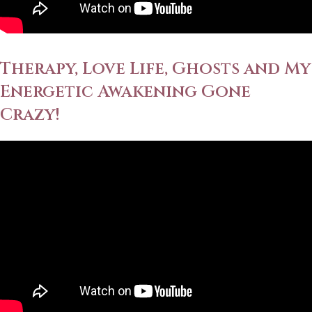
Therapy, Love Life, Ghosts and My
Energetic Awakening Gone
Crazy!