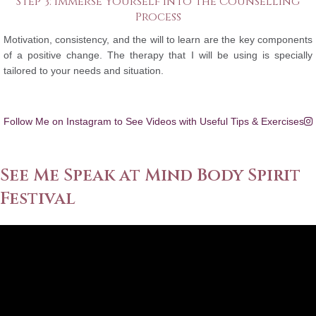
Step 3: Immerse Yourself into the Counselling
Process
Motivation, consistency, and the will to learn are the key components
of a positive change. The therapy that I will be using is specially
tailored to your needs and situation.
Follow Me on Instagram to See Videos with Useful Tips & Exercises
See Me Speak at Mind Body Spirit
Festival