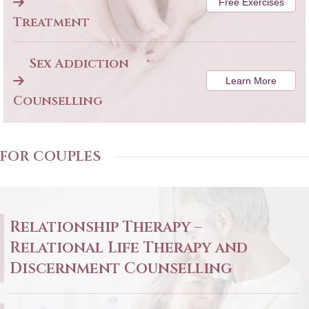
Free Exercises
Treatment
Sex Addiction
Learn More
Counselling
FOR COUPLES
Relationship Therapy –
Relational Life Therapy and
Discernment Counselling