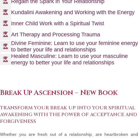
Regain the Spark in Your Relationship
Kundalini Awakening and Working with the Energy
Inner Child Work with a Spiritual Twist
Art Therapy and Processing Trauma
Divine Feminine: Learn to use your feminine energy
to better your life and relationships
Healed Masculine: Learn to use your masculine
energy to better your life and relationships
Break Up Ascension
– New Book
TRANSFORM YOUR BREAK UP INTO YOUR SPIRITUAL
AWAKENING WITH THE POWER OF ACCEPTANCE AND
FORGIVENESS
Whether you are fresh out of a relationship, are heartbroken and