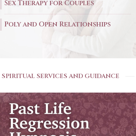
Sex Therapy for Couples
Poly and Open Relationships
SPIRITUAL SERVICES AND GUIDANCE