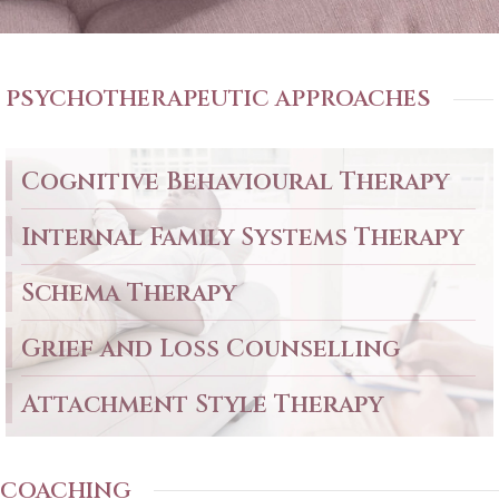
PSYCHOTHERAPEUTIC APPROACHES
Cognitive Behavioural Therapy
Internal Family Systems Therapy
Schema Therapy
Grief and Loss Counselling
Attachment Style Therapy
COACHING