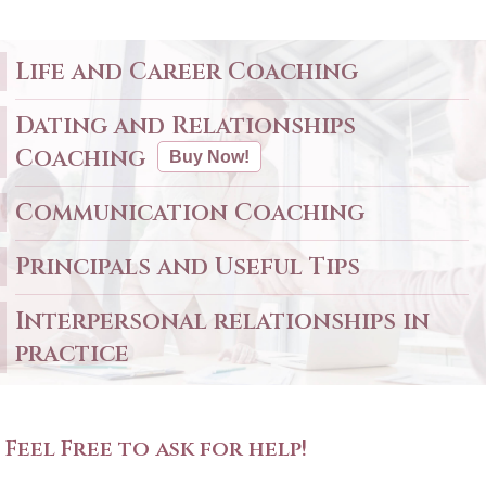
Life and Career Coaching
Dating and Relationships
Coaching
Buy Now!
Communication Coaching
Principals and Useful Tips
Interpersonal relationships in
practice
Feel Free to ask for help!