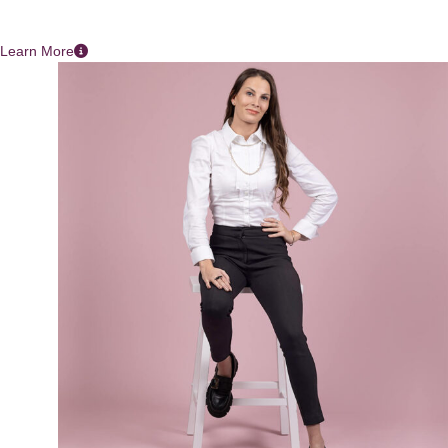
Learn More