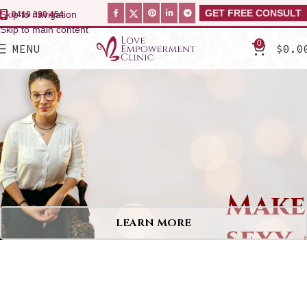
GET FREE CONSULT
Skip to navigation
0410 390 454
Skip to main content
0
MENU
$
0.0
Make
sexy 