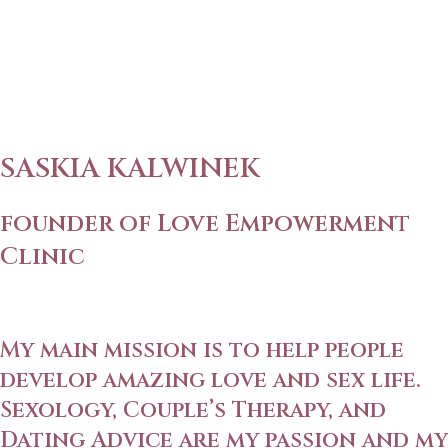
SASKIA KALWINEK
founder of Love Empowerment
Clinic
My main mission is to help people
develop amazing love and sex life.
Sexology, Couple’s Therapy, and
Dating Advice are my passion and my