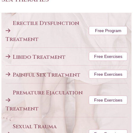
Erectile Dysfunction
Free Program
Treatment
Libido Treatment
Free Exercises
Painful Sex Treatment
Free Exercises
Premature Ejaculation
Free Exercises
Treatment
Sexual Trauma