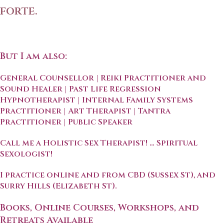
forte.
But I am also:
General Counsellor | Reiki Practitioner and
Sound Healer | Past Life Regression
Hypnotherapist | Internal Family Systems
Practitioner | Art Therapist | Tantra
Practitioner | Public Speaker
Call me a Holistic Sex Therapist! … Spiritual
Sexologist!
I practice online and from CBD (Sussex St), and
Surry Hills (Elizabeth St).
Books, Online Courses, Workshops, and
Retreats Available