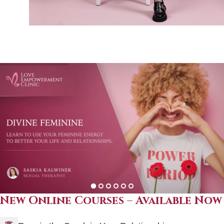
New Online Courses – Available Now