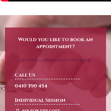
Would you like to book an
appointment?
GET FREE 15-MIN CONSULTATION NOW
Call Us
0410 390 454
Individual Session
Ask for the cost