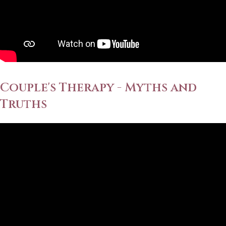
Couple's Therapy - Myths and
Truths