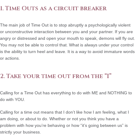
1. Time Outs as a circuit breaker
The main job of Time Out is to stop abruptly a psychologically violent
or unconstructive interaction between you and your partner. If you are
angry or distressed and open your mouth to speak, demons will fly out.
You may not be able to control that. What is always under your control
is the ability to turn heel and leave. It is a way to avoid immature words
or actions.
2. Take your time out from the “I”
Calling for a Time Out has everything to do with ME and NOTHING to
do with YOU.
Calling for a time out means that I don’t like how I am feeling, what I
am doing, or about to do. Whether or not you think you have a
problem with how you’re behaving or how “it’s going between us” is
strictly your business.