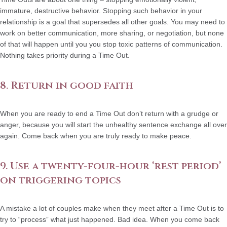
immature, destructive behavior. Stopping such behavior in your
relationship is a goal that supersedes all other goals. You may need to
work on better communication, more sharing, or negotiation, but none
of that will happen until you you stop toxic patterns of communication.
Nothing takes priority during a Time Out.
8. Return in good faith
When you are ready to end a Time Out don’t return with a grudge or
anger, because you will start the unhealthy sentence exchange all over
again. Come back when you are truly ready to make peace.
9. Use a twenty-four-hour ‘rest period’
on triggering topics
A mistake a lot of couples make when they meet after a Time Out is to
try to “process” what just happened. Bad idea. When you come back