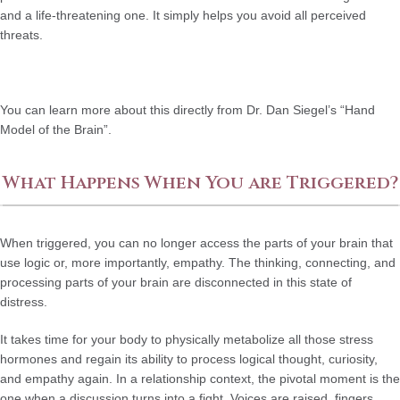
and a life-threatening one. It simply helps you avoid all perceived
threats.
You can learn more about this directly from Dr. Dan Siegel’s “Hand
Model of the Brain”.
What Happens When You are Triggered?
When triggered, you can no longer access the parts of your brain that
use logic or, more importantly, empathy. The thinking, connecting, and
processing parts of your brain are disconnected in this state of
distress.
It takes time for your body to physically metabolize all those stress
hormones and regain its ability to process logical thought, curiosity,
and empathy again. In a relationship context, the pivotal moment is the
one when a discussion turns into a fight. Voices are raised, fingers