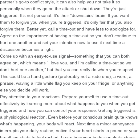
partner’s go-to conflict style, it can also help you not take it so
personally when they go on the attack or shut down. They’re just
triggered. It’s not personal. It’s their “downstairs” brain. If you want
them to forgive you when you’re triggered, it’s only fair that you also
forgive them. Better yet, call a time-out and have less to apologize for.
Agree on the importance of having a time-out so you don’t continue to
hurt one another and set your intention now to use it next time a
discussion becomes a fight.
Come up with an easy-to-use signal—something that you can both
agree on, which means “I love you, and I’m calling a time-out so we
don’t hurt one another,” but that you can really do when you’re upset.
This could be a hand gesture (preferably not a rude one), a word, a
phrase, waving a little white flag you keep on your fridge, or anything
else you decide will work.
Pay attention to your reactions. Prepare yourself to use a time-out
effectively by learning more about what happens to you when you get
triggered and how you can control your response. Getting triggered is
a physiological reaction. Even before your conscious brain quite knows
what’s happening, your body will react. Next time a minor annoyance
interrupts your daily routine, notice if your heart starts to pound or your
breathing starts to feel rushed. Learn how your body signals its stress.