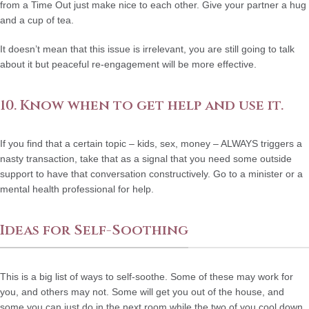
from a Time Out just make nice to each other. Give your partner a hug
and a cup of tea.
It doesn’t mean that this issue is irrelevant, you are still going to talk
about it but peaceful re-engagement will be more effective.
10. Know when to get help and use it.
If you find that a certain topic – kids, sex, money – ALWAYS triggers a
nasty transaction, take that as a signal that you need some outside
support to have that conversation constructively. Go to a minister or a
mental health professional for help.
Ideas for Self-Soothing
This is a big list of ways to self-soothe. Some of these may work for
you, and others may not. Some will get you out of the house, and
some you can just do in the next room while the two of you cool down.