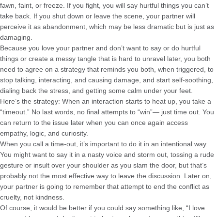
fawn, faint, or freeze. If you fight, you will say hurtful things you can’t
take back. If you shut down or leave the scene, your partner will
perceive it as abandonment, which may be less dramatic but is just as
damaging.
Because you love your partner and don’t want to say or do hurtful
things or create a messy tangle that is hard to unravel later, you both
need to agree on a strategy that reminds you both, when triggered, to
stop talking, interacting, and causing damage, and start self-soothing,
dialing back the stress, and getting some calm under your feet.
Here’s the strategy: When an interaction starts to heat up, you take a
“timeout.” No last words, no final attempts to “win”— just time out. You
can return to the issue later when you can once again access
empathy, logic, and curiosity.
When you call a time-out, it’s important to do it in an intentional way.
You might want to say it in a nasty voice and storm out, tossing a rude
gesture or insult over your shoulder as you slam the door, but that’s
probably not the most effective way to leave the discussion. Later on,
your partner is going to remember that attempt to end the conflict as
cruelty, not kindness.
Of course, it would be better if you could say something like, “I love