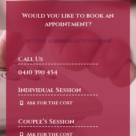
Would you like to book an
appointment?
GET FREE 15-MIN CONSULTATION NOW
Call Us
0410 390 454
Individual Session
Ask for the cost
Couple’s Session
Ask for the cost