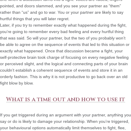
pointed, and doors slammed, and you see your partner as “them”
rather than “us” and go to war. You or your partner are likely to say
hurtful things that you will later regret.
Later, if you try to remember exactly what happened during the fight,
you’re going to remember every bad feeling and every hurtful thing
that was said. So will your partner, but the two of you probably won’t
be able to agree on the sequence of events that led to this situation or
exactly what happened. Once that discussion became a fight, your
self-protective brain took charge of focusing on every negative feeling
or perceived slight, and the logical and connecting parts of your brain
couldn’t establish a coherent sequence of events and store it in an
orderly fashion. This is why it is not productive to go back over an old
fight blow by blow.
What is a time out and how to use it
If you get triggered during an argument with your partner, anything you
say or do is likely to damage your relationship. When you’re triggered,
your behavioural options automatically limit themselves to fight, flee,