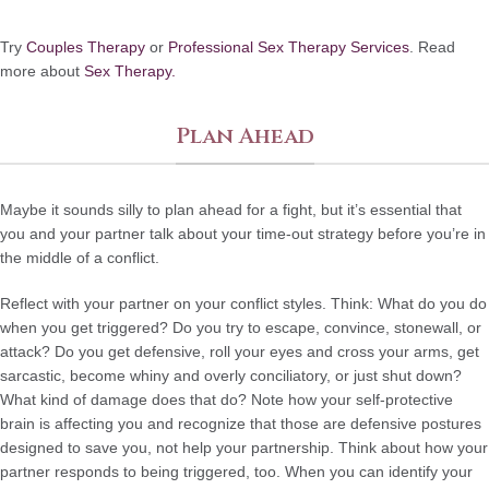
Try
Couples Therapy
or
Professional Sex Therapy Services
. Read
more about
Sex Therapy.
Plan Ahead
Maybe it sounds silly to plan ahead for a fight, but it’s essential that
you and your partner talk about your time-out strategy before you’re in
the middle of a conflict.
Reflect with your partner on your conflict styles. Think: What do you do
when you get triggered? Do you try to escape, convince, stonewall, or
attack? Do you get defensive, roll your eyes and cross your arms, get
sarcastic, become whiny and overly conciliatory, or just shut down?
What kind of damage does that do? Note how your self-protective
brain is affecting you and recognize that those are defensive postures
designed to save you, not help your partnership. Think about how your
partner responds to being triggered, too. When you can identify your