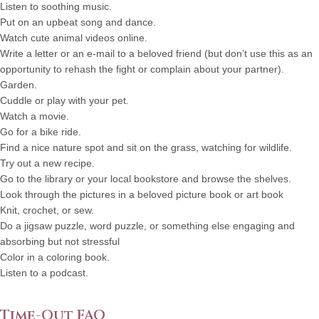
Listen to soothing music.
Put on an upbeat song and dance.
Watch cute animal videos online.
Write a letter or an e-mail to a beloved friend (but don’t use this as an
opportunity to rehash the fight or complain about your partner).
Garden.
Cuddle or play with your pet.
Watch a movie.
Go for a bike ride.
Find a nice nature spot and sit on the grass, watching for wildlife.
Try out a new recipe.
Go to the library or your local bookstore and browse the shelves.
Look through the pictures in a beloved picture book or art book
Knit, crochet, or sew.
Do a jigsaw puzzle, word puzzle, or something else engaging and
absorbing but not stressful
Color in a coloring book.
Listen to a podcast.
Time-Out FAQ