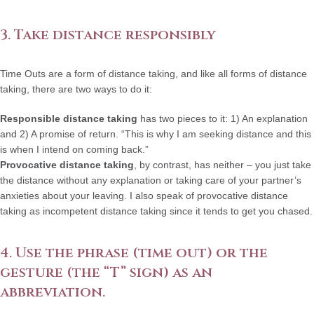
3. Take distance responsibly
Time Outs are a form of distance taking, and like all forms of distance
taking, there are two ways to do it:
Responsible distance taking
has two pieces to it: 1) An explanation
and 2) A promise of return. “This is why I am seeking distance and this
is when I intend on coming back.”
Provocative distance taking
, by contrast, has neither – you just take
the distance without any explanation or taking care of your partner’s
anxieties about your leaving. I also speak of provocative distance
taking as incompetent distance taking since it tends to get you chased.
4. Use the phrase (time out) or the
gesture (the “T” sign) as an
abbreviation.