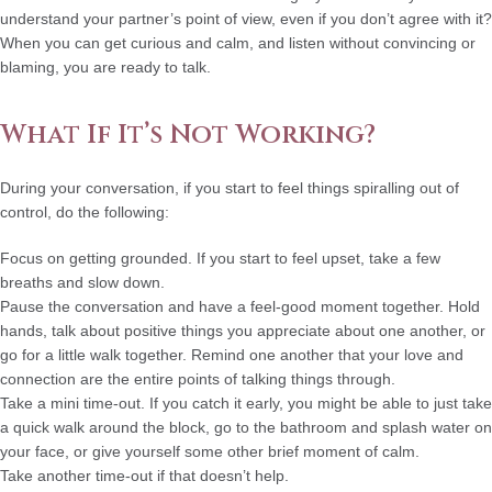
understand your partner’s point of view, even if you don’t agree with it?
When you can get curious and calm, and listen without convincing or
blaming, you are ready to talk.
What If It’s Not Working?
During your conversation, if you start to feel things spiralling out of
control, do the following:
Focus on getting grounded.
If you start to feel upset, take a few
breaths and slow down.
Pause the conversation and have a feel-good moment together.
Hold
hands, talk about positive things you appreciate about one another, or
go for a little walk together. Remind one another that your love and
connection are the entire points of talking things through.
Take a mini time-out
. If you catch it early, you might be able to just take
a quick walk around the block, go to the bathroom and splash water on
your face, or give yourself some other brief moment of calm.
Take another time-out if that doesn’t help.