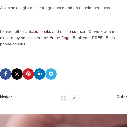
Ask a sexologist online for guidance and an appointment now.
Explore other
articles
,
books
and
online courses
. Or work with me,
explore my services on the
Home Page
. Book your FREE 15min
phone consult.
Newer
Older