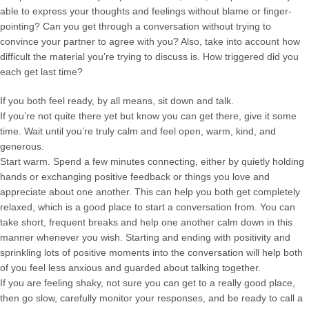
able to express your thoughts and feelings without blame or finger-
pointing? Can you get through a conversation without trying to
convince your partner to agree with you? Also, take into account how
difficult the material you’re trying to discuss is. How triggered did you
each get last time?
If you both feel ready, by all means, sit down and talk.
If you’re not quite there yet but know you can get there, give it some
time. Wait until you’re truly calm and feel open, warm, kind, and
generous.
Start warm. Spend a few minutes connecting, either by quietly holding
hands or exchanging positive feedback or things you love and
appreciate about one another. This can help you both get completely
relaxed, which is a good place to start a conversation from. You can
take short, frequent breaks and help one another calm down in this
manner whenever you wish. Starting and ending with positivity and
sprinkling lots of positive moments into the conversation will help both
of you feel less anxious and guarded about talking together.
If you are feeling shaky, not sure you can get to a really good place,
then go slow, carefully monitor your responses, and be ready to call a