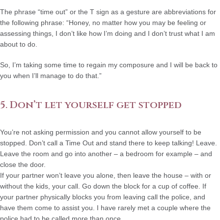
The phrase “time out” or the T sign as a gesture are abbreviations for
the following phrase: “Honey, no matter how you may be feeling or
assessing things, I don’t like how I’m doing and I don’t trust what I am
about to do.
So, I’m taking some time to regain my composure and I will be back to
you when I’ll manage to do that.”
5. Don’t let yourself get stopped
You’re not asking permission and you cannot allow yourself to be
stopped. Don’t call a Time Out and stand there to keep talking! Leave.
Leave the room and go into another – a bedroom for example – and
close the door.
If your partner won’t leave you alone, then leave the house – with or
without the kids, your call. Go down the block for a cup of coffee. If
your partner physically blocks you from leaving call the police, and
have them come to assist you. I have rarely met a couple where the
police had to be called more than once.