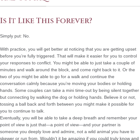
Is It Like This Forever?
Simply put: No.
With practice, you will get better at noticing that you are getting upset
before you’re fully triggered. That will make it easier for you to control
your responses to conflict. You might be able to just take a couple of
minutes and walk around the block, and come right back to it. Or the
two of you might be able to go for a walk and continue the
conversation calmly because you’re moving your bodies or holding
hands. Some couples can take a mini time-out by being silent together
but connecting by walking the dog or holding hands. Believe it or not,
tossing a ball back and forth between you might make it possible for
you to continue to talk.
Eventually, you will be able to take a deep breath and remember your
point of view is just that—a point of view—and your partner is
someone you deeply love and admire, not a wild animal you have to
skewer or run from. Wouldn’t it be amazing if you could truly know and