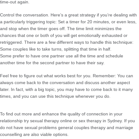
time-out again.
Control the conversation. Here’s a great strategy if you’re dealing with
a particularly triggering topic: Set a timer for 20 minutes, or even less,
and stop when the timer goes off. The time limit minimizes the
chances that one or both of you will get emotionally exhausted or
retriggered. There are a few different ways to handle this technique:
Some couples like to take turns, splitting that time in half.
Some prefer to have one partner use all the time and schedule
another time for the second partner to have their say.
Feel free to figure out what works best for you. Remember: You can
always come back to the conversation and discuss another aspect
later. In fact, with a big topic, you may have to come back to it many
times, and you can use this technique whenever you do.
To find out more and enhance the quality of connection in your
relationship try sexual therapy online or sex therapy in Sydney. If you
do not have sexual problems general couples therapy and marriage
counselling are also viable options.