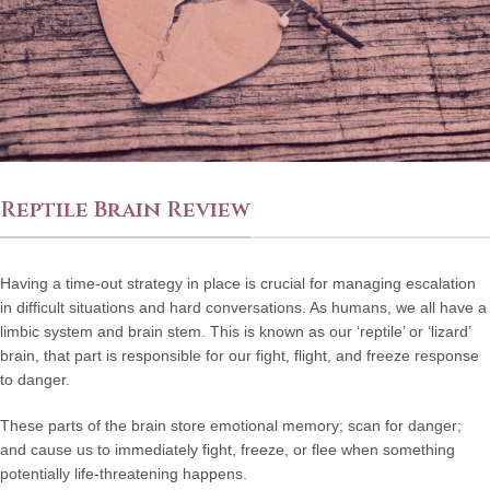
Reptile Brain Review
Having a time-out strategy in place is crucial for managing escalation
in difficult situations and hard conversations. As humans, we all have a
limbic system and brain stem. This is known as our ‘reptile’ or ‘lizard’
brain, that part is responsible for our fight, flight, and freeze response
to danger.
These parts of the brain store emotional memory; scan for danger;
and cause us to immediately fight, freeze, or flee when something
potentially life-threatening happens.