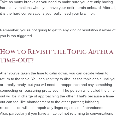
Take as many breaks as you need
to make sure you are only having
hard conversations when you have your entire brain onboard. After all,
it is the hard conversations you really need your brain for.
Remember, you’re not going to get to any kind of resolution if either of
you is too triggered.
How to Revisit the Topic After a
Time-Out?
After you’ve taken the time to calm down, you can decide when to
return to the topic. You shouldn’t try to discuss the topic again until you
are really ready, but you will need to reapproach and say something
connecting or reassuring pretty soon. The person who called the time-
out will be in charge of approaching the other. That’s because a time-
out can feel like abandonment to the other partner; initiating
reconnection will help repair any lingering sense of abandonment.
Also, particularly if you have a habit of not returning to conversations