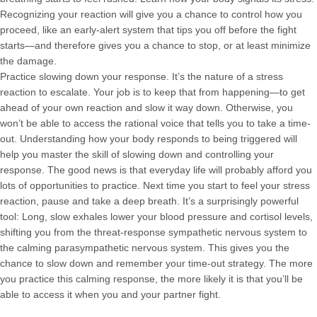
Recognizing your reaction will give you a chance to control how you
proceed, like an early-alert system that tips you off before the fight
starts—and therefore gives you a chance to stop, or at least minimize
the damage.
Practice slowing down your response. It’s the nature of a stress
reaction to escalate. Your job is to keep that from happening—to get
ahead of your own reaction and slow it way down. Otherwise, you
won’t be able to access the rational voice that tells you to take a time-
out. Understanding how your body responds to being triggered will
help you master the skill of slowing down and controlling your
response. The good news is that everyday life will probably afford you
lots of opportunities to practice. Next time you start to feel your stress
reaction, pause and take a deep breath. It’s a surprisingly powerful
tool: Long, slow exhales lower your blood pressure and cortisol levels,
shifting you from the threat-response sympathetic nervous system to
the calming parasympathetic nervous system. This gives you the
chance to slow down and remember your time-out strategy. The more
you practice this calming response, the more likely it is that you’ll be
able to access it when you and your partner fight.