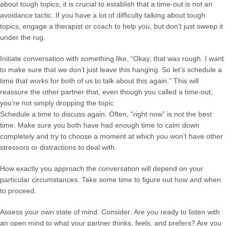
about tough topics, it is crucial to establish that a time-out is not an
avoidance tactic. If you have a lot of difficulty talking about tough
topics, engage a therapist or coach to help you, but don’t just sweep it
under the rug.
Initiate conversation with something like, “Okay, that was rough. I want
to make sure that we don’t just leave this hanging. So let’s schedule a
time that works for both of us to talk about this again.” This will
reassure the other partner that, even though you called a time-out,
you’re not simply dropping the topic.
Schedule a time to discuss again. Often, “right now” is not the best
time. Make sure you both have had enough time to calm down
completely and try to choose a moment at which you won’t have other
stressors or distractions to deal with.
How exactly you approach the conversation will depend on your
particular circumstances. Take some time to figure out how and when
to proceed.
Assess your own state of mind. Consider: Are you ready to listen with
an open mind to what your partner thinks, feels, and prefers? Are you