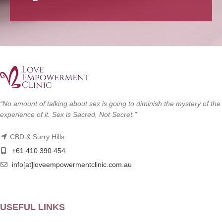
“No amount of talking about sex is going to diminish the mystery of the
experience of it. Sex is Sacred, Not Secret.”
CBD & Surry Hills
+61 410 390 454
info[at]loveempowermentclinic.com.au
USEFUL LINKS