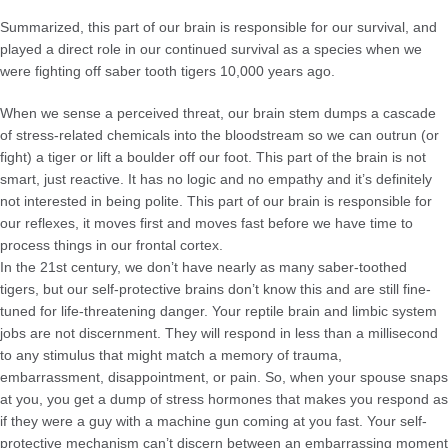
Summarized, this part of our brain is responsible for our survival, and
played a direct role in our continued survival as a species when we
were fighting off saber tooth tigers 10,000 years ago.
When we sense a perceived threat, our brain stem dumps a cascade
of stress-related chemicals into the bloodstream so we can outrun (or
fight) a tiger or lift a boulder off our foot. This part of the brain is not
smart, just reactive. It has no logic and no empathy and it’s definitely
not interested in being polite. This part of our brain is responsible for
our reflexes, it moves first and moves fast before we have time to
process things in our frontal cortex.
In the 21st century, we don’t have nearly as many saber-toothed
tigers, but our self-protective brains don’t know this and are still fine-
tuned for life-threatening danger. Your reptile brain and limbic system
jobs are not discernment. They will respond in less than a millisecond
to any stimulus that might match a memory of trauma,
embarrassment, disappointment, or pain. So, when your spouse snaps
at you, you get a dump of stress hormones that makes you respond as
if they were a guy with a machine gun coming at you fast. Your self-
protective mechanism can’t discern between an embarrassing moment