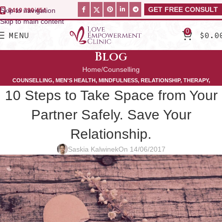
GET FREE CONSULT
Skip to navigation
0410 390 454
Skip to main content
0
MENU
$
0.0
Blog
Home
Counselling
COUNSELLING
,
MEN'S HEALTH
,
MINDFULNESS
,
RELATIONSHIP
,
THERAPY
,
10 Steps to Take Space from Your
WOMEN'S HEALTH
Partner Safely. Save Your
Relationship.
Saskia Kalwinek
On 14/06/2017