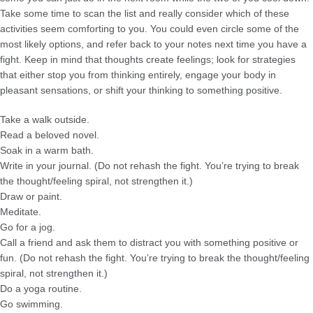
Take some time to scan the list and really consider which of these
activities seem comforting to you. You could even circle some of the
most likely options, and refer back to your notes next time you have a
fight. Keep in mind that thoughts create feelings; look for strategies
that either stop you from thinking entirely, engage your body in
pleasant sensations, or shift your thinking to something positive.
Take a walk outside.
Read a beloved novel.
Soak in a warm bath.
Write in your journal. (Do not rehash the fight. You’re trying to break
the thought/feeling spiral, not strengthen it.)
Draw or paint.
Meditate.
Go for a jog.
Call a friend and ask them to distract you with something positive or
fun. (Do not rehash the fight. You’re trying to break the thought/feeling
spiral, not strengthen it.)
Do a yoga routine.
Go swimming.