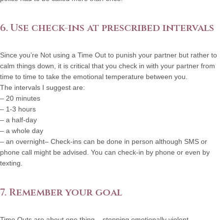
6. Use check-ins at prescribed intervals
Since you’re Not using a Time Out to punish your partner but rather to
calm things down, it is critical that you check in with your partner from
time to time to take the emotional temperature between you.
The intervals I suggest are:
– 20 minutes
– 1-3 hours
– a half-day
– a whole day
– an overnight– Check-ins can be done in person although SMS or
phone call might be advised. You can check-in by phone or even by
texting.
7. Remember your goal
Time Outs are about one thing – stopping emotionally violent,