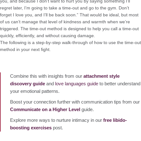
you, and because I don’t want to hurt you by saying something I’ll
regret later, I’m going to take a time-out and go to the gym. Don’t
forget I love you, and I’ll be back soon.” That would be ideal, but most
of us can’t manage that level of kindness and warmth when we’re
triggered. The time-out method is designed to help you call a time-out
quickly, efficiently, and without causing damage.
The following is a step-by-step walk-through of how to use the time-out
method in your next fight.
Combine this with insights from our
attachment style
discovery guide
and
love languages guide
to better understand
your emotional patterns.
Boost your connection further with communication tips from our
Communicate on a Higher Level
guide.
Explore more ways to nurture intimacy in our
free libido-
boosting exercises
post.