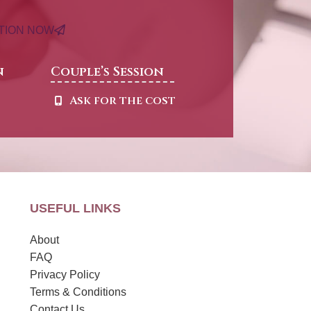
ATION NOW
n
Couple’s Session
t
Ask for the cost
USEFUL LINKS
About
FAQ
Privacy Policy
Terms & Conditions
Contact Us