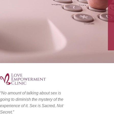
“No amount of talking about sex is
going to diminish the mystery of the
experience of it. Sex is Sacred, Not
Secret.”