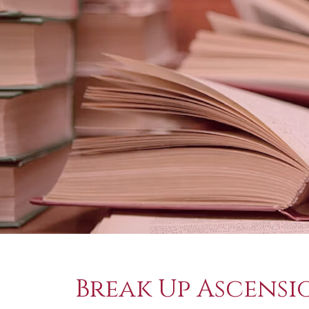
Break Up Ascensi