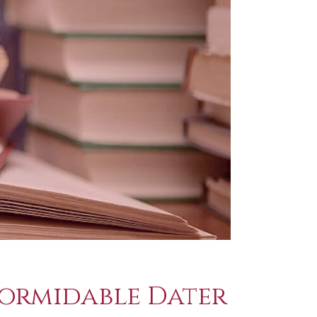
Formidable Dater