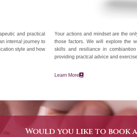
apeutic and practical
Your actions and mindset are the only
an interna! journey to
those factors. We will explore the w
ication style and how
skills and resiliance in combiantio
providing practcal advice and exercise
Learn More
Would you like to book 