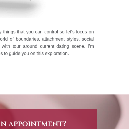
 things that you can control so let’s focus on
orld of boundaries, attachment styles, social
n with tour around current dating scene. l’m
s to guide you on this exploration.
an appointment?