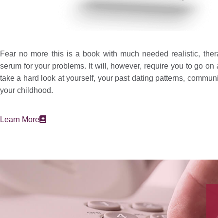
Fear no more this is a book with much needed realistic, ther
serum for your problems. lt will, however, require you to go on 
take a hard look at yourself, your past dating patterns, commun
your childhood.
Learn More