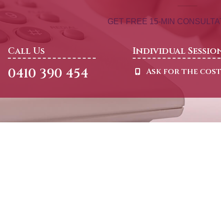
GET FREE 15-MIN CONSULT
Call Us
Individual Sessio
0410 390 454
Ask for the cos