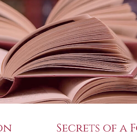
on
Secrets of a 