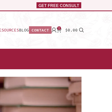
GET FREE CONSULT
0
ESOURCES
BLOG
CONTACT
$
0.00