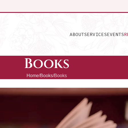
ABOUT
SERVICES
EVENTS
R
Books
Home
Books
Books