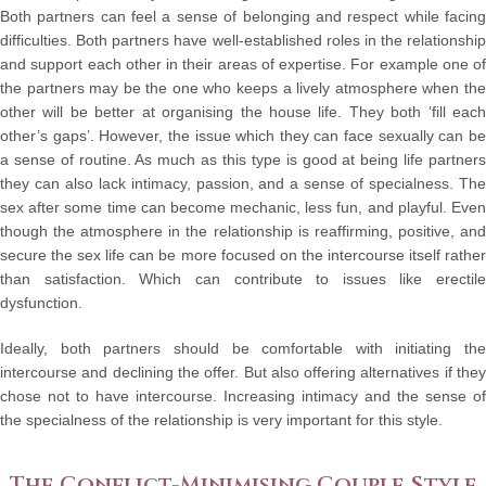
Both partners can feel a sense of belonging and respect while facing
difficulties. Both partners have well-established roles in the relationship
and support each other in their areas of expertise. For example one of
the partners may be the one who keeps a lively atmosphere when the
other will be better at organising the house life. They both ‘fill each
other’s gaps’. However, the issue which they can face sexually can be
a sense of routine. As much as this type is good at being life partners
they can also lack intimacy, passion, and a sense of specialness. The
sex after some time can become mechanic, less fun, and playful. Even
though the atmosphere in the relationship is reaffirming, positive, and
secure the sex life can be more focused on the intercourse itself rather
than satisfaction. Which can contribute to issues like erectile
dysfunction.
Ideally, both partners should be comfortable with initiating the
intercourse and declining the offer. But also offering alternatives if they
chose not to have intercourse. Increasing intimacy and the sense of
the specialness of the relationship is very important for this style.
The Conflict-Minimising Couple Style