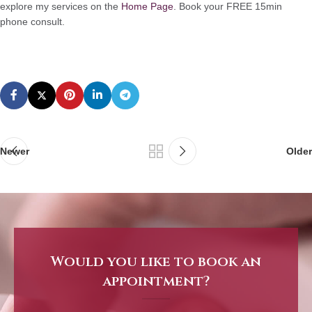
explore my services on the
Home Page
. Book your FREE 15min
phone consult.
Newer
Older
Would you like to book an
appointment?