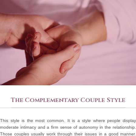
The Complementary Couple Style
This style is the most common. It is a style where people display
moderate intimacy and a firm sense of autonomy in the relationship.
Those couples usually work through their issues in a good manner.