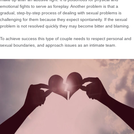
emotional fights to serve as foreplay. Another problem is that a
gradual, step-by-step process of dealing with sexual problems is
challenging for them because they expect spontaneity. If the sexual
problem is not resolved quickly they may become bitter and blaming.
To achieve success this type of couple needs to respect personal and
sexual boundaries, and approach issues as an intimate team.