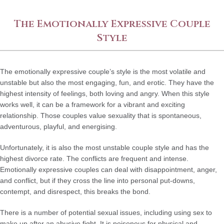
The Emotionally Expressive Couple
Style
The emotionally expressive couple’s style is the most volatile and
unstable but also the most engaging, fun, and erotic. They have the
highest intensity of feelings, both loving and angry. When this style
works well, it can be a framework for a vibrant and exciting
relationship. Those couples value sexuality that is spontaneous,
adventurous, playful, and energising.
Unfortunately, it is also the most unstable couple style and has the
highest divorce rate. The conflicts are frequent and intense.
Emotionally expressive couples can deal with disappointment, anger,
and conflict, but if they cross the line into personal put-downs,
contempt, and disrespect, this breaks the bond.
There is a number of potential sexual issues, including using sex to
make up after an abusive fight. It is poisonous for physical and