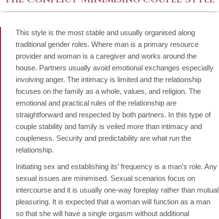
This style is the most stable and usually organised along
traditional gender roles. Where man is a primary resource
provider and woman is a caregiver and works around the
house. Partners usually avoid emotional exchanges especially
involving anger. The intimacy is limited and the relationship
focuses on the family as a whole, values, and religion. The
emotional and practical rules of the relationship are
straightforward and respected by both partners. In this type of
couple stability and family is veiled more than intimacy and
coupleness. Security and predictability are what run the
relationship.
Initiating sex and establishing its’ frequency is a man’s role. Any
sexual issues are minimised. Sexual scenarios focus on
intercourse and it is usually one-way foreplay rather than mutual
pleasuring. It is expected that a woman will function as a man
so that she will have a single orgasm without additional