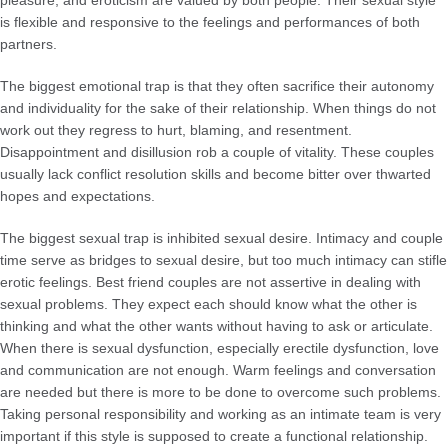
is flexible and responsive to the feelings and performances of both
partners.
The biggest emotional trap is that they often sacrifice their autonomy
and individuality for the sake of their relationship. When things do not
work out they regress to hurt, blaming, and resentment.
Disappointment and disillusion rob a couple of vitality. These couples
usually lack conflict resolution skills and become bitter over thwarted
hopes and expectations.
The biggest sexual trap is inhibited sexual desire. Intimacy and couple
time serve as bridges to sexual desire, but too much intimacy can stifle
erotic feelings. Best friend couples are not assertive in dealing with
sexual problems. They expect each should know what the other is
thinking and what the other wants without having to ask or articulate.
When there is sexual dysfunction, especially erectile dysfunction, love
and communication are not enough. Warm feelings and conversation
are needed but there is more to be done to overcome such problems.
Taking personal responsibility and working as an intimate team is very
important if this style is supposed to create a functional relationship.