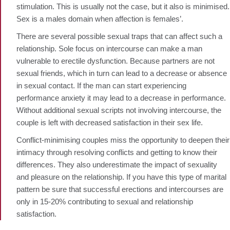
stimulation. This is usually not the case, but it also is minimised.
Sex is a males domain when affection is females’.
There are several possible sexual traps that can affect such a
relationship. Sole focus on intercourse can make a man
vulnerable to erectile dysfunction. Because partners are not
sexual friends, which in turn can lead to a decrease or absence
in sexual contact. If the man can start experiencing
performance anxiety it may lead to a decrease in performance.
Without additional sexual scripts not involving intercourse, the
couple is left with decreased satisfaction in their sex life.
Conflict-minimising couples miss the opportunity to deepen their
intimacy through resolving conflicts and getting to know their
differences. They also underestimate the impact of sexuality
and pleasure on the relationship. If you have this type of marital
pattern be sure that successful erections and intercourses are
only in 15-20% contributing to sexual and relationship
satisfaction.