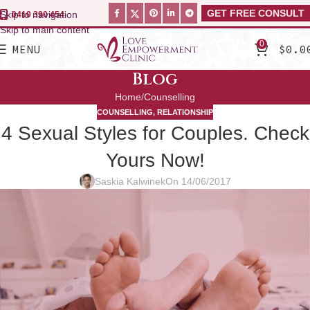
GET FREE CONSULT
Skip to navigation
0410 390 454
Skip to main content
0
MENU
$
0.0
Blog
Home
Counselling
COUNSELLING
,
RELATIONSHIP
4 Sexual Styles for Couples. Check
Yours Now!
Saskia Kalwinek
On 14/06/2017