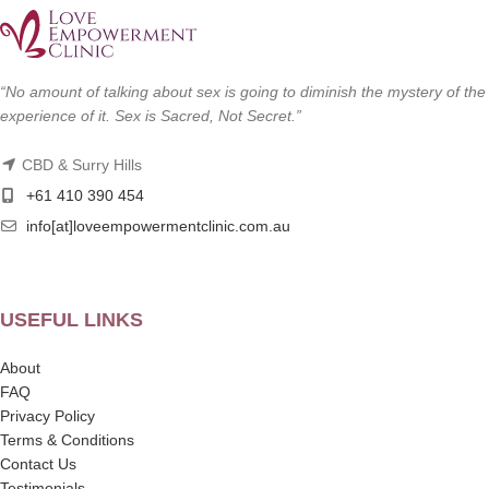
“No amount of talking about sex is going to diminish the mystery of the
experience of it. Sex is Sacred, Not Secret.”
CBD & Surry Hills
+61 410 390 454
info[at]loveempowermentclinic.com.au
USEFUL LINKS
About
FAQ
Privacy Policy
Terms & Conditions
Contact Us
Testimonials