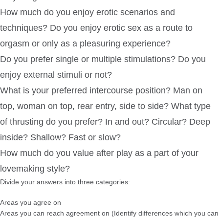
How much do you enjoy erotic scenarios and
techniques? Do you enjoy erotic sex as a route to
orgasm or only as a pleasuring experience?
Do you prefer single or multiple stimulations? Do you
enjoy external stimuli or not?
What is your preferred intercourse position? Man on
top, woman on top, rear entry, side to side? What type
of thrusting do you prefer? In and out? Circular? Deep
inside? Shallow? Fast or slow?
How much do you value after play as a part of your
lovemaking style?
Divide your answers into three categories:
Areas you agree on
Areas you can reach agreement on (Identify differences which you can