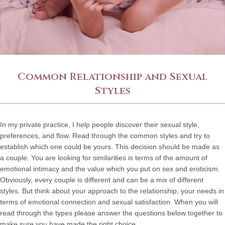
Common Relationship and Sexual
Styles
In my private practice, I help people discover their sexual style,
preferences, and flow. Read through the common styles and try to
establish which one could be yours. This decision should be made as
a couple. You are looking for similarities is terms of the amount of
emotional intimacy and the value which you put on sex and eroticism.
Obviously, every couple is different and can be a mix of different
styles. But think about your approach to the relationship, your needs in
terms of emotional connection and sexual satisfaction. When you will
read through the types please answer the questions below together to
make sure you have made the right choice.