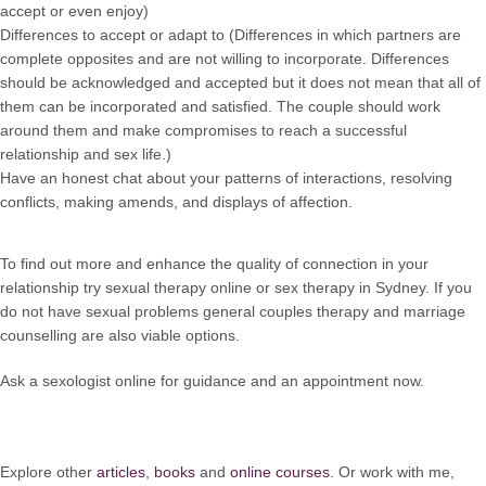
accept or even enjoy)
Differences to accept or adapt to (Differences in which partners are
complete opposites and are not willing to incorporate. Differences
should be acknowledged and accepted but it does not mean that all of
them can be incorporated and satisfied. The couple should work
around them and make compromises to reach a successful
relationship and sex life.)
Have an honest chat about your patterns of interactions, resolving
conflicts, making amends, and displays of affection.
To find out more and enhance the quality of connection in your
relationship try sexual therapy online or sex therapy in Sydney. If you
do not have sexual problems general couples therapy and marriage
counselling are also viable options.
Ask a sexologist online for guidance and an appointment now.
Explore other
articles
,
books
and
online courses
. Or work with me,