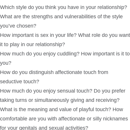
Which style do you think you have in your relationship?
What are the strengths and vulnerabilities of the style
you’ve chosen?
How important is sex in your life? What role do you want
it to play in our relationship?
How much do you enjoy cuddling? How important is it to
you?
How do you distinguish affectionate touch from
seductive touch?
How much do you enjoy sensual touch? Do you prefer
taking turns or simultaneously giving and receiving?
What is the meaning and value of playful touch? How
comfortable are you with affectionate or silly nicknames
for your genitals and sexual activities?