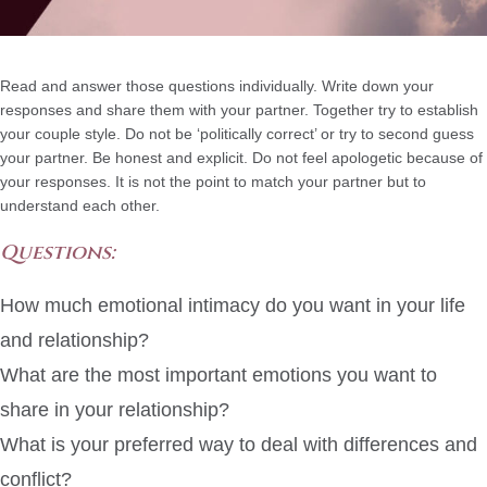
Read and answer those questions individually. Write down your
responses and share them with your partner. Together try to establish
your couple style. Do not be ‘politically correct’ or try to second guess
your partner. Be honest and explicit. Do not feel apologetic because of
your responses. It is not the point to match your partner but to
understand each other.
Questions:
How much emotional intimacy do you want in your life
and relationship?
What are the most important emotions you want to
share in your relationship?
What is your preferred way to deal with differences and
conflict?