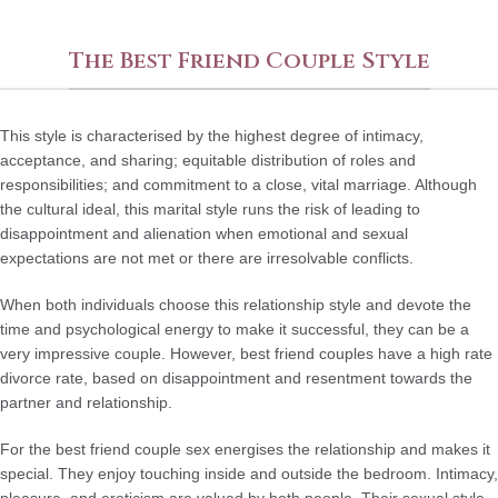
The Best Friend Couple Style
This style is characterised by the highest degree of intimacy,
acceptance, and sharing; equitable distribution of roles and
responsibilities; and commitment to a close, vital marriage. Although
the cultural ideal, this marital style runs the risk of leading to
disappointment and alienation when emotional and sexual
expectations are not met or there are irresolvable conflicts.
When both individuals choose this relationship style and devote the
time and psychological energy to make it successful, they can be a
very impressive couple. However, best friend couples have a high rate
divorce rate, based on disappointment and resentment towards the
partner and relationship.
For the best friend couple sex energises the relationship and makes it
special. They enjoy touching inside and outside the bedroom. Intimacy,
pleasure, and eroticism are valued by both people. Their sexual style