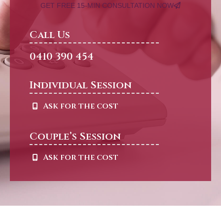
GET FREE 15-MIN CONSULTATION NOW
Call Us
0410 390 454
Individual Session
Ask for the cost
Couple’s Session
Ask for the cost