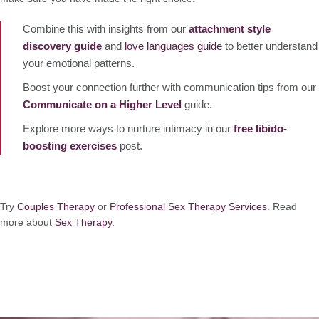
Combine this with insights from our
attachment style
discovery guide
and
love languages guide
to better understand
your emotional patterns.
Boost your connection further with communication tips from our
Communicate on a Higher Level
guide.
Explore more ways to nurture intimacy in our
free libido-
boosting exercises
post.
Try
Couples Therapy
or
Professional Sex Therapy Services
. Read
more about
Sex Therapy.