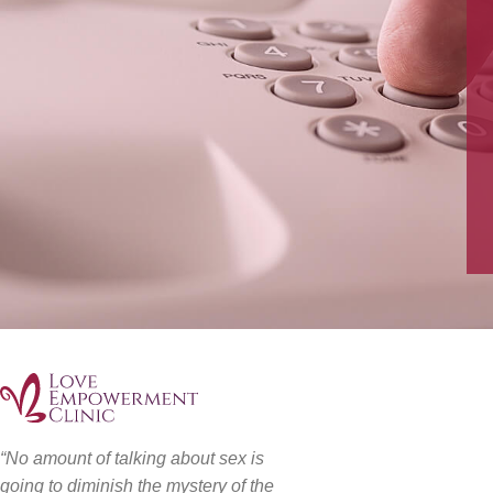
“No amount of talking about sex is
going to diminish the mystery of the