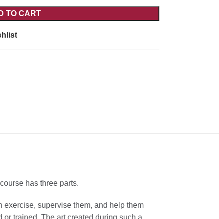
D TO CART
hlist
course has three parts.
an exercise, supervise them, and help them
d or trained. The art created during such a