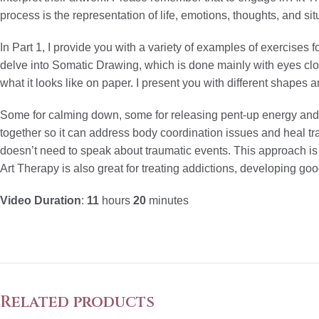
process is the representation of life, emotions, thoughts, and sit
In Part 1, I provide you with a variety of examples of exercises f
delve into Somatic Drawing, which is done mainly with eyes clo
what it looks like on paper. I present you with different shapes 
Some for calming down, some for releasing pent-up energy and 
together so it can address body coordination issues and heal tr
doesn’t need to speak about traumatic events. This approach is 
Art Therapy is also great for treating addictions, developing go
Video Duration
:
11
hours
20
minutes
Related products