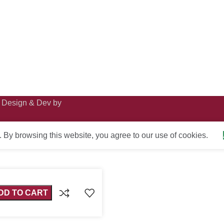
· Design & Dev by
By browsing this website, you agree to our use of cookies.
DD TO CART