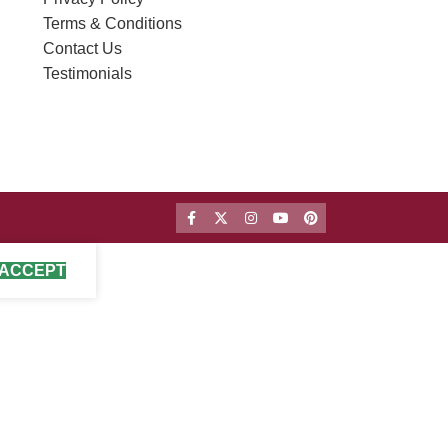
Terms & Conditions
Contact Us
Testimonials
ACCEPT