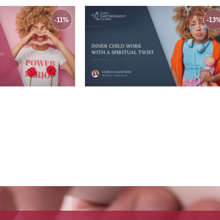
-11%
-13