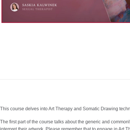
This course delves into Art Therapy and Somatic Drawing techniqu
The first part of the course talks about the generic and common
interpret their artwork. Please remember that to engage in Art The