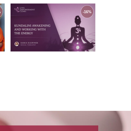
%
-16%