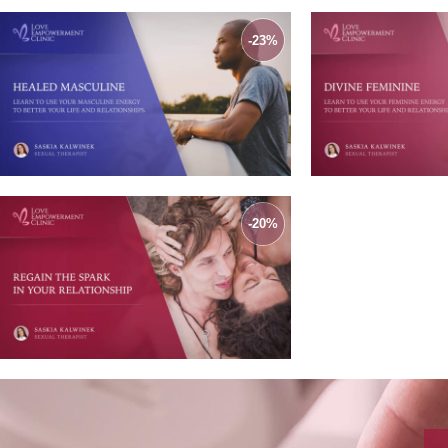
-23%
-20%