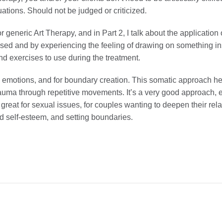
uations. Should not be judged or criticized.
or generic Art Therapy, and in Part 2, I talk about the applicatio
sed and by experiencing the feeling of drawing on something ins
and exercises to use during the treatment.
emotions, and for boundary creation. This somatic approach he
auma through repetitive movements. It’s a very good approach, e
great for sexual issues, for couples wanting to deepen their re
od self-esteem, and setting boundaries.