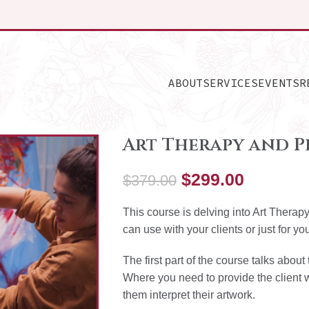
ABOUT
SERVICES
EVENTS
R
Art Therapy and P
$
299.00
$
379.00
This course is delving into Art Thera
can use with your clients or just for yo
The first part of the course talks abo
Where you need to provide the client 
them interpret their artwork.