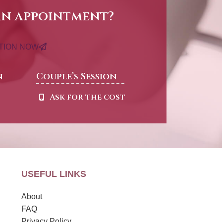
an appointment?
ATION NOW
n
Couple’s Session
t
Ask for the cost
USEFUL LINKS
About
FAQ
Privacy Policy