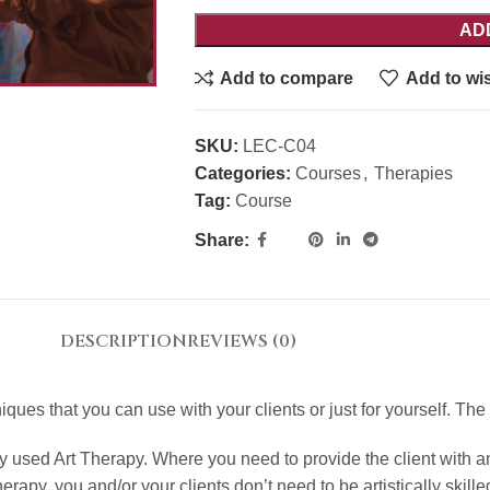
AD
Add to compare
Add to wis
SKU:
LEC-C04
Categories:
Courses
,
Therapies
Tag:
Course
Share:
DESCRIPTION
REVIEWS (0)
es that you can use with your clients or just for yourself. The 
ly used Art Therapy. Where you need to provide the client with 
rapy, you and/or your clients don’t need to be artistically skille