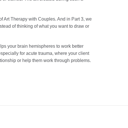
n of Art Therapy with Couples. And in Part 3, we
tead of thinking of what you want to draw or
lps your brain hemispheres to work better
specially for acute trauma, where your client
lationship or help them work through problems.