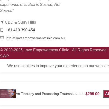
experience of it. Sex is Sacred, Not
Secret.”
CBD & Surry Hills
+61 410 390 454
info[at]loveempowermentclinic.com.au
© 2020-2025 Love Empowerment Clinic · All Rights Reserved 
SWP
We use cookies to improve your experience on our website. 
Art Therapy and Processing Trauma
$
299.00
A
$
379.00