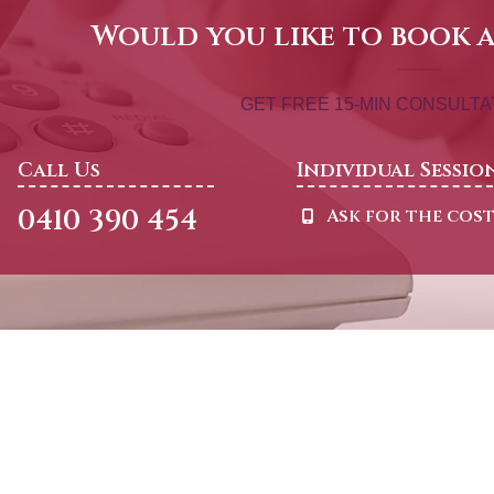
Would you like to book 
GET FREE 15-MIN CONSULT
Call Us
Individual Sessio
0410 390 454
Ask for the cos