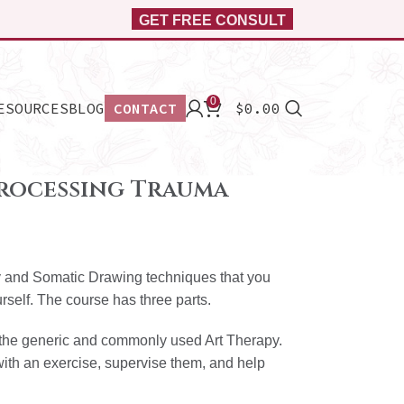
GET FREE CONSULT
0
ESOURCES
BLOG
CONTACT
$
0.00
rocessing Trauma
py and Somatic Drawing techniques that you
urself. The course has three parts.
ut the generic and commonly used Art Therapy.
with an exercise, supervise them, and help